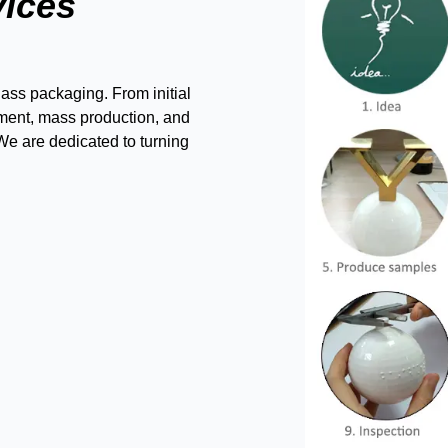
vices
ass packaging. From initial
ment, mass production, and
 We are dedicated to turning