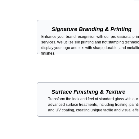
Signature Branding & Printing
Enhance your brand recognition with our professional prin
services. We utilize silk printing and hot stamping technol
display your logo and text with sharp, durable, and metalli
finishes.
Surface Finishing & Texture
Transform the look and feel of standard glass with our
advanced surface treatments, including frosting, paint
and UV coating, creating unique tactile and visual effe