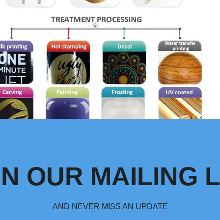
IN OUR MAILING L
AND NEVER MISS AN UPDATE