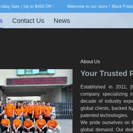
iday Sale｜Up to $450 Off！
Welcome to our store！Black Friday
Welcome to our store！Black F
s
Contact Us
News
About Us
Your Trusted 
Established in 2011, 
company specializing in
decade of industry expe
global clients, backed by
patented technologies.
We pride ourselves on b
global demand. Our dedi