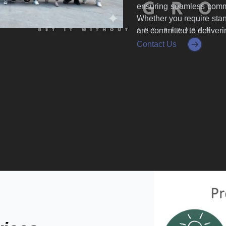
ensuring seamless commu
Whether you require stan
are committed to deliver
Contact Us