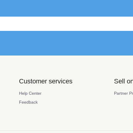
Customer services
Sell 
Help Center
Partner P
Feedback