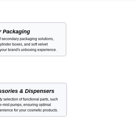
r Packaging
of secondary packaging solutions,
cylinder boxes, and soft velvet
 your brand's unboxing experience.
ssories & Dispensers
 selection of functional parts, such
ne-mist pumps, ensuring optimal
nience for your cosmetic products.