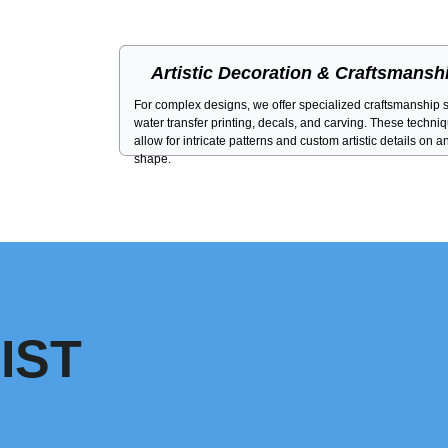
Artistic Decoration & Craftsmansh
For complex designs, we offer specialized craftsmanship 
water transfer printing, decals, and carving. These techni
allow for intricate patterns and custom artistic details on a
shape.
IST