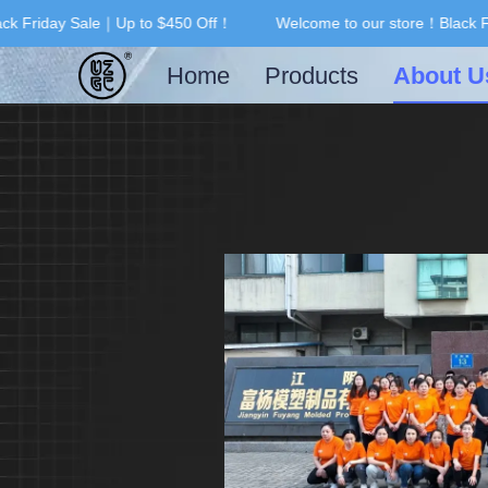
k Friday Sale｜Up to $450 Off！
Welcome to our store！Black Fr
Home
Products
About U