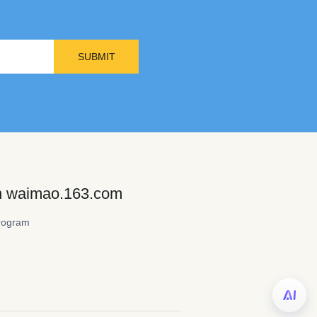
SUBMIT
on waimao.163.com
rogram