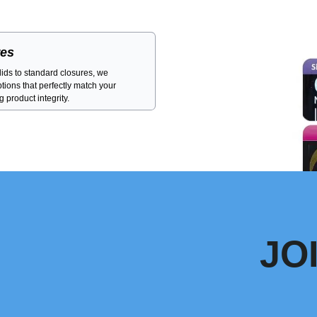
res
ids to standard closures, we
ptions that perfectly match your
 product integrity.
JO