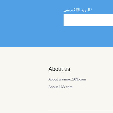
البريد الإلكتروني
About us
About waimao.163.com
About 163.com