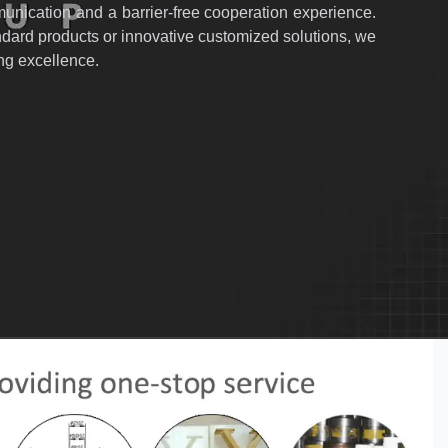
nication and a barrier-free cooperation experience.
dard products or innovative customized solutions, we
ing excellence.