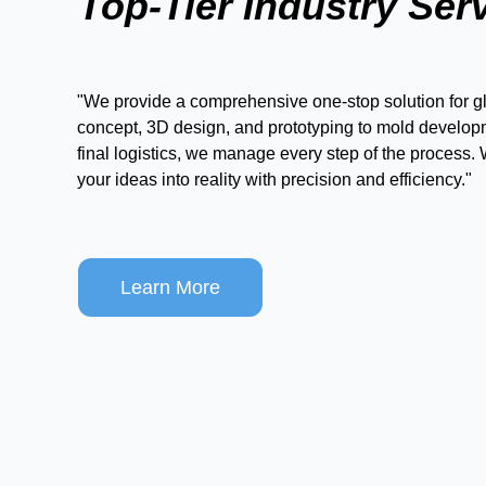
Top-Tier Industry Ser
"We provide a comprehensive one-stop solution for gl
concept, 3D design, and prototyping to mold develop
final logistics, we manage every step of the process.
your ideas into reality with precision and efficiency."
Learn More