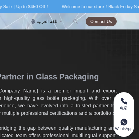
 Sale｜Up to $450 Off！
Welcome to our store！Black Friday Sal
riday Sale｜Up to $450 Off！
اللغة العربية
Contact Us
Partner in Glass Packaging
[Company Name] is a premier import and export
 high-quality glass bottle packaging. With over a
rience, we have evolved into a trusted partner for
电话
 multiple professional certifications and a portfolio of
ridging the gap between quality manufacturing and
WhatsApp
cated team offers professional multilingual support,