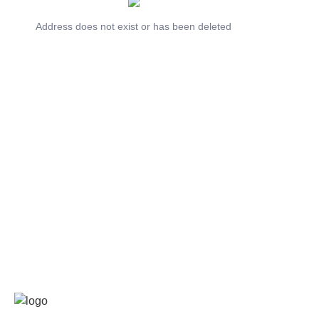
Address does not exist or has been deleted