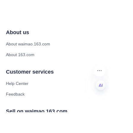
About us
About waimao.163.com
About 163.com
Customer services
Help Center
Feedback
EN
Sell on waimao.163.com
Supplier memberships