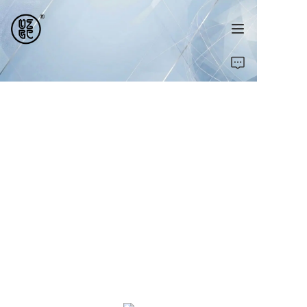
Home
Products
About Us
Contact Us
News