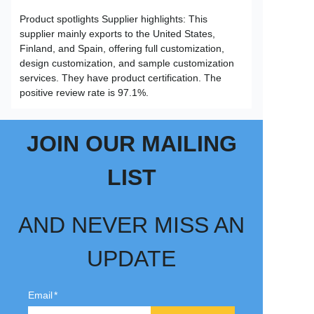
Product spotlights Supplier highlights: This
supplier mainly exports to the United States,
Finland, and Spain, offering full customization,
design customization, and sample customization
services. They have product certification. The
positive review rate is 97.1%.
JOIN OUR MAILING
LIST
AND NEVER MISS AN
UPDATE
Email