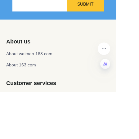
SUBMIT
About us
About waimao.163.com
About 163.com
EN
Customer services
Help Center
Feedback
Sell on waimao.163.com
Partner Program