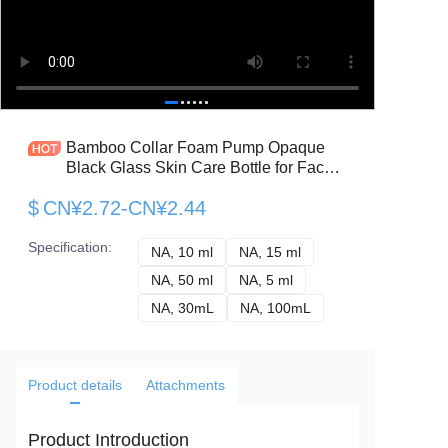
Bamboo Collar Foam Pump Opaque
Black Glass Skin Care Bottle for Face
Cream
$
CN¥2.72-CN¥2.44
Specification
:
NA, 10 ml
NA, 10 ml
NA, 15 ml
NA, 15 ml
NA, 50 ml
NA, 50 ml
NA, 5 ml
NA, 5 ml
NA, 30mL
NA, 30mL
NA, 100mL
NA, 100mL
Product details
Attachments
Product Introduction