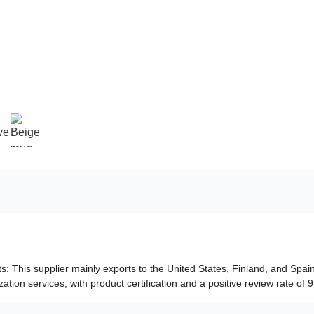
ts: This supplier mainly exports to the United States, Finland, and Spain
tion services, with product certification and a positive review rate of 