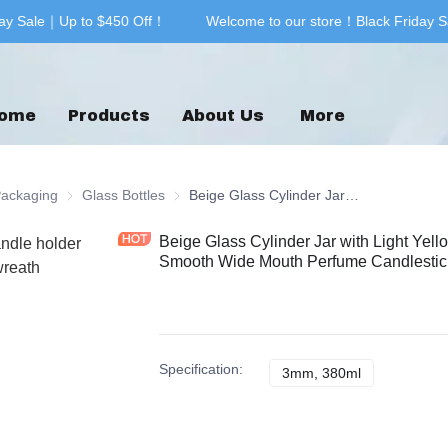
ay Sale｜Up to $450 Off！
Welcome to our store！Black Friday S
Welcome to our store！Black F
ome
Products
About Us
More
& Printing
Packaging
Glass Packaging
Glass Bottles
Glass Bottles
Beige Glass Cylinder Jar with Light Yellow Beautiful Gold Christmas Printing Smooth Wide Mouth Perfume Candlestick Holder
Beige Glass Cylinder Jar with Light Yell
Smooth Wide Mouth Perfume Candlestic
Specification
:
3mm, 380ml
3mm, 380ml