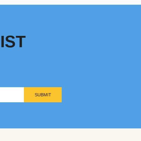
IST
SUBMIT