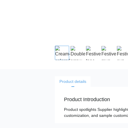
Product details
Product Introduction
Product spotlights Supplier highligh
customization, and sample customiza