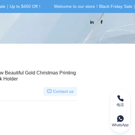
ale｜Up to $450 Off！
Welcome to our store！Black Friday Sale｜
riday Sale｜Up to $450 Off！
ow Beautiful Gold Christmas Printing
k Holder
Contact us
电话
WhatsApp