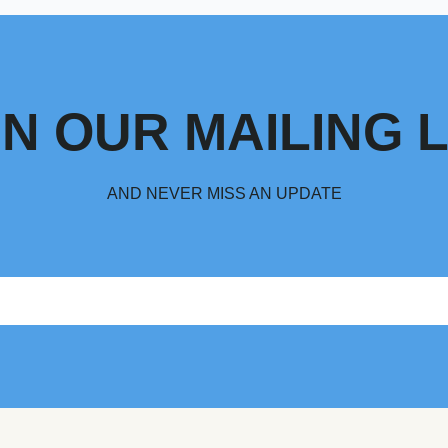
IN OUR MAILING L
AND NEVER MISS AN UPDATE