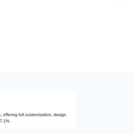
, offering full customization, design
97.1%.