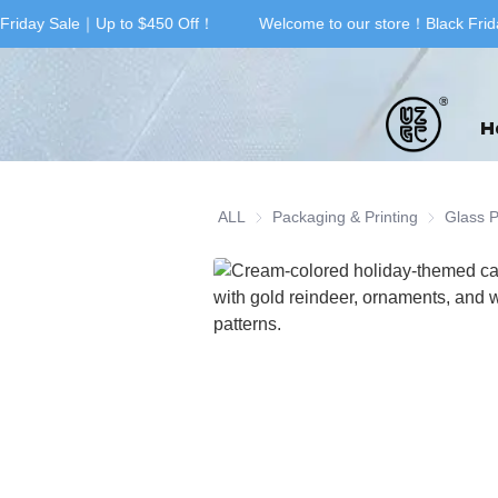
Friday Sale｜Up to $450 Off！
Welcome to our store！Black Frid
H
ALL
Packaging & Printing
Packaging 
Glass 