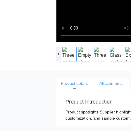
Product details
Attachments
Product Introduction
Product spotlights Supplier highligh
customization, and sample customiza