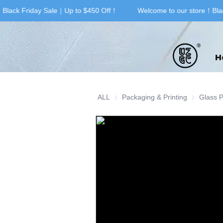
Black Friday Sale｜Up to $450 Off！
Welcome to our store！Blac
H
ALL
Packaging & Printing
Packaging 
Glass 