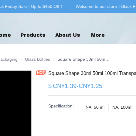
k Friday Sale｜Up to $450 Off！
Welcome to our store！Black Fr
Welcome to our store！Black F
ome
Products
About Us
More
& Printing
Packaging
Glass Packaging
Glass Bottles
Glass Bottles
Square Shape 30ml 50ml 100ml Transparent Glass Bottle for Perfume Bottle
Square Shape 30ml 50ml 100ml Transpare
$
CN¥1.39-CN¥1.25
Specification
:
NA, 50 ml
NA, 50 ml
NA, 100ml
N