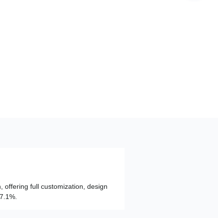
, offering full customization, design
97.1%.