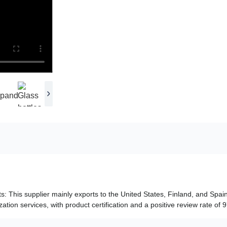
ts: This supplier mainly exports to the United States, Finland, and Spain
tion services, with product certification and a positive review rate of 