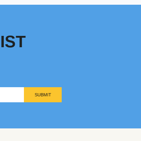
IST
SUBMIT