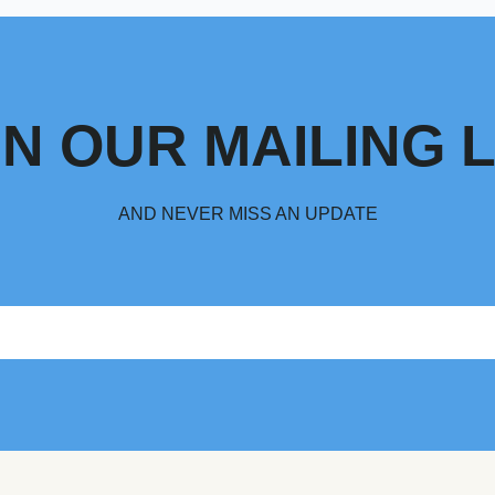
IN OUR MAILING L
AND NEVER MISS AN UPDATE