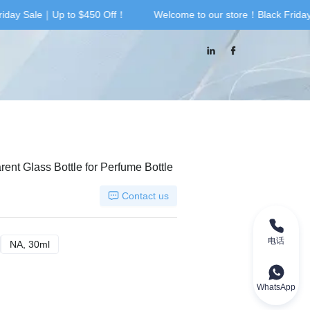
iday Sale｜Up to $450 Off！
Welcome to our store！Black Frida
riday Sale｜Up to $450 Off！
nt Glass Bottle for Perfume Bottle
Contact us
电话
A, 100ml
NA, 30ml
NA, 30ml
WhatsApp