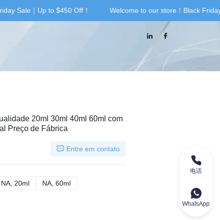
riday Sale｜Up to $450 Off！
Welcome to our store！Black Frida
riday Sale｜Up to $450 Off！
Qualidade 20ml 30ml 40ml 60ml com
al Preço de Fábrica
Entre em contato
电话
 40ml
NA, 20ml
NA, 20ml
NA, 60ml
NA, 60ml
WhatsApp