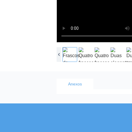
Anexos