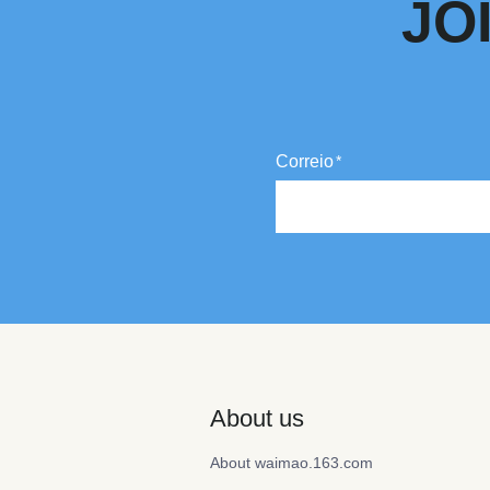
JO
Correio
About us
About waimao.163.com