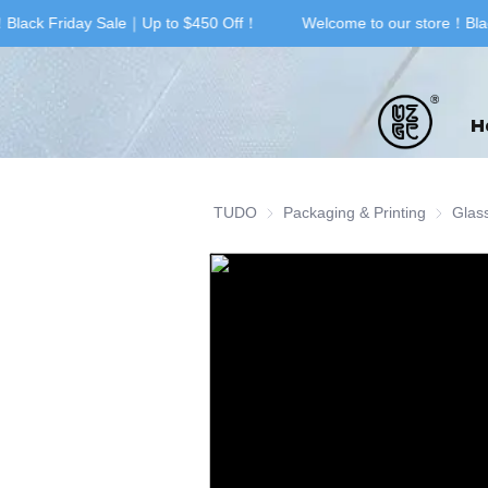
Black Friday Sale｜Up to $450 Off！
Welcome to our store！Blac
H
TUDO
Packaging & Printing
Packagin
Glas