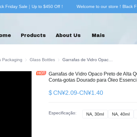
k Friday Sale｜Up to $450 Off！
Welcome to our store！Black F
Welcome to our store！Black F
ome
Products
About Us
Mais
g & Printing
s Packaging
Glass Packaging
Glass Bottles
Glass Bottles
Garrafas de Vidro Opaco Preto de Alta Qualidade 20ml 30ml 40ml 60ml com Conta-gotas Dourado para Óleo Essencial Preço de Fábrica
Garrafas de Vidro Opaco Preto de Alta 
Conta-gotas Dourado para Óleo Essenci
$
CN¥2.09-CN¥1.40
Especificação
:
NA, 30ml
NA, 30ml
NA, 40ml
NA,