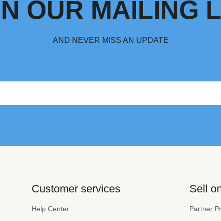
IN OUR MAILING L
AND NEVER MISS AN UPDATE
Customer services
Sell 
Help Center
Partner P