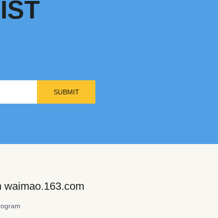
IST
SUBMIT
on waimao.163.com
rogram