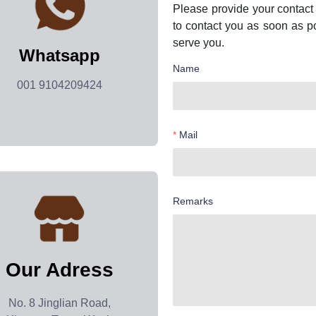
Please provide your contact 
to contact you as soon as p
serve you.
Whatsapp
Name
001 9104209424
Mail
Remarks
Our Adress
No. 8 Jinglian Road,