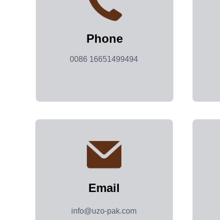
Phone
0086 16651499494
Email
info@uzo-pak.com