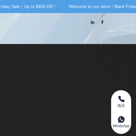
iday Sale｜Up to $450 Off！
Welcome to our store！Black Friday
riday Sale｜Up to $450 Off！
电话
WhatsApp