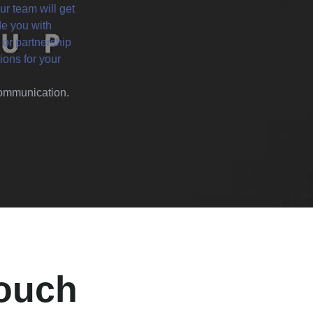
ur team will get
de you with
 or partnership
ions for your
 communication.
Touch