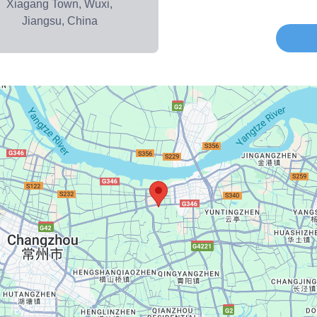
Xiagang Town, Wuxi,
Jiangsu, China