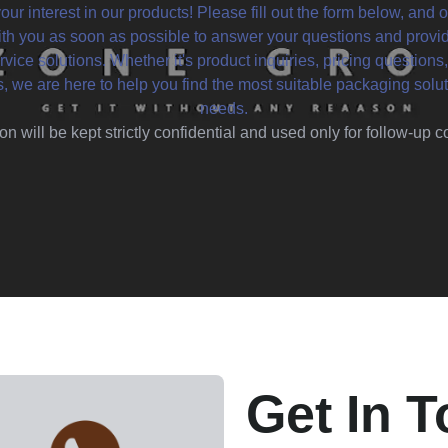
our interest in our products! Please fill out the form below, and o
ith you as soon as possible to answer your questions and provi
vice solutions. Whether it's product inquiries, pricing questions,
s, we are here to help you find the most suitable packaging solut
needs.
on will be kept strictly confidential and used only for follow-up
Get In 