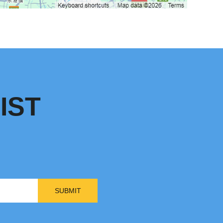
IST
SUBMIT