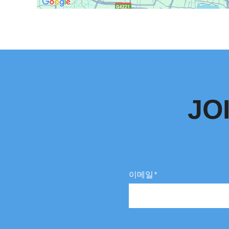
JO
이메일