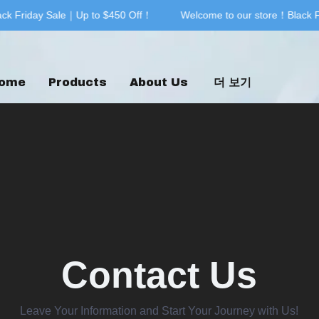
k Friday Sale｜Up to $450 Off！
Welcome to our store！Black Fr
Welcome to our store！Black F
ome
Products
About Us
더 보기
Contact Us
Leave Your Information and Start Your Journey with Us!