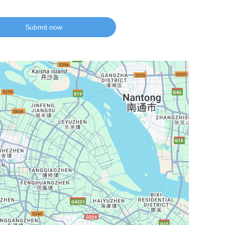
Submit now