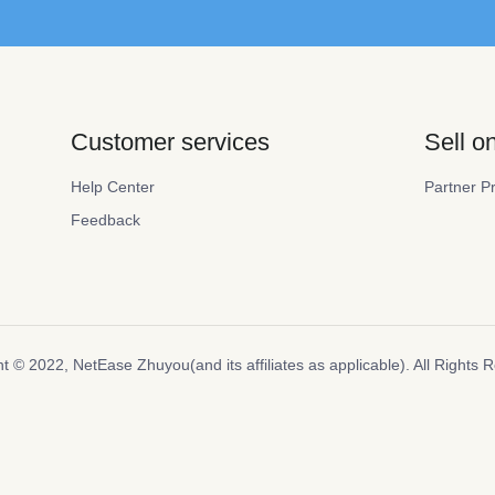
Customer services
Sell 
Help Center
Partner P
Feedback
t ©️ 2022, NetEase Zhuyou(and its affiliates as applicable). All Rights 