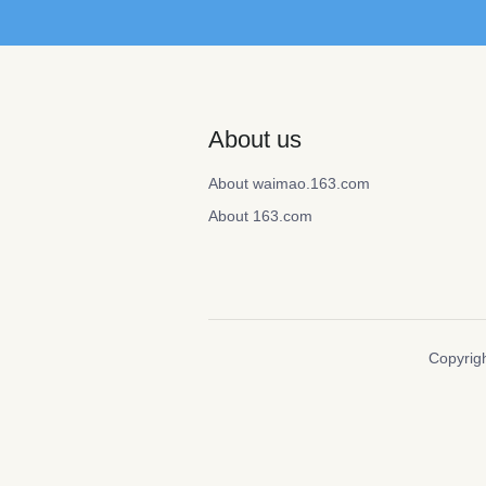
About us
About waimao.163.com
About 163.com
Copyrigh