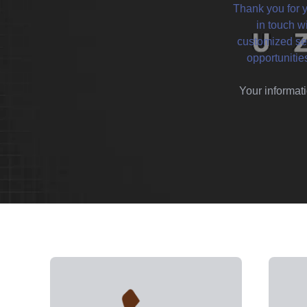
Thank you for y
in touch w
customized ser
opportunitie
Your informati