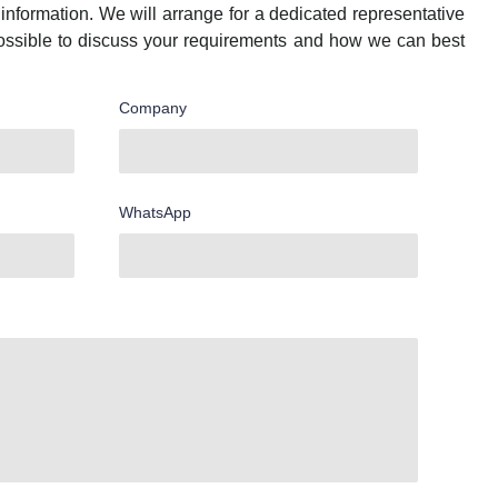
information. We will arrange for a dedicated representative
ossible to discuss your requirements and how we can best
Company
WhatsApp