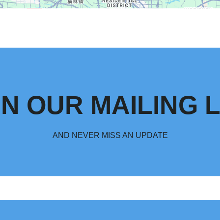
IN OUR MAILING L
AND NEVER MISS AN UPDATE