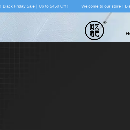
Black Friday Sale｜Up to $450 Off！
Welcome to our store！Blac
H