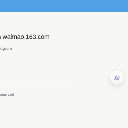
on waimao.163.com
rogram
Reserved.