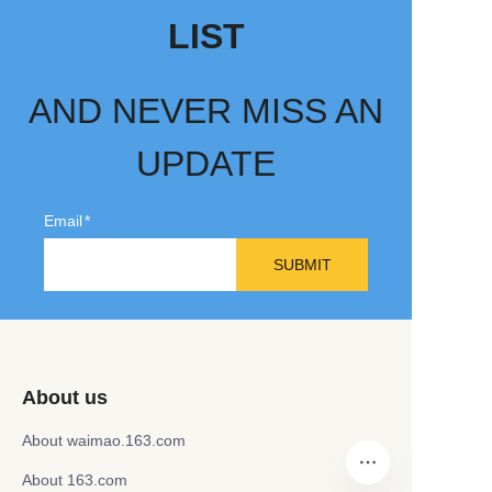
LIST
AND NEVER MISS AN
UPDATE
Email
SUBMIT
About us
About waimao.163.com
About 163.com