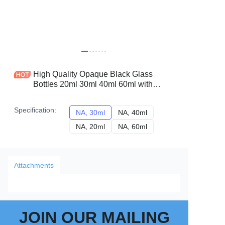
High Quality Opaque Black Glass
Bottles 20ml 30ml 40ml 60ml with
Golden Dropper Essential Oil Vessels
Factory Price
Specification
:
NA, 30ml
NA, 30ml
NA, 40ml
NA, 40ml
NA, 20ml
NA, 20ml
NA, 60ml
NA, 60ml
Attachments
JOIN OUR MAILING