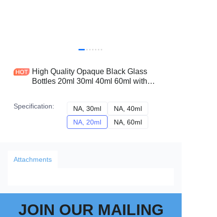
High Quality Opaque Black Glass
Bottles 20ml 30ml 40ml 60ml with
Golden Dropper Essential Oil Vessels
Factory Price
Specification
:
NA, 30ml
NA, 30ml
NA, 40ml
NA, 40ml
NA, 20ml
NA, 20ml
NA, 60ml
NA, 60ml
Attachments
JOIN OUR MAILING