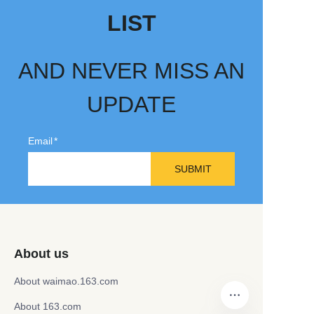
LIST
AND NEVER MISS AN
UPDATE
Email
SUBMIT
About us
About waimao.163.com
About 163.com